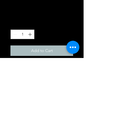
Gift Pack
Price
£19.95
Quantity
*
Add to Cart
Goldwell Dualsenses color 
gift pack
01491834155