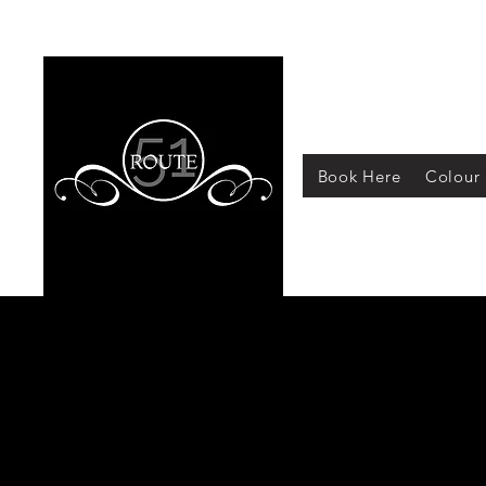
Book Here
Colour 