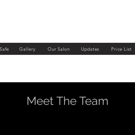
Safe
Gallery
Our Salon
Updates
Price List
Meet The Team